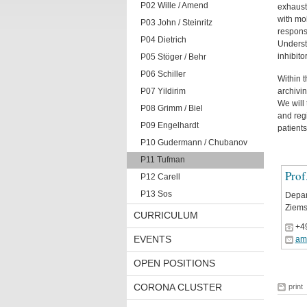
P02 Wille / Amend
exhaust
with mo
P03 John / Steinritz
respons
P04 Dietrich
Understa
inhibitor
P05 Stöger / Behr
P06 Schiller
Within 
P07 Yildirim
archivin
We will
P08 Grimm / Biel
and regi
P09 Engelhardt
patients
P10 Gudermann / Chubanov
P11 Tufman
Prof
P12 Carell
P13 Sos
Depar
Ziems
CURRICULUM
+4
EVENTS
am
OPEN POSITIONS
CORONA CLUSTER
print