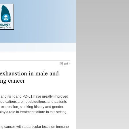
print
exhaustion in male and
ung cancer
 and its ligand PD-L1 have greatly improved
edications are not ubiquitous, and patients
1 expression, smoking history and gender
y a role in treatment failure in this setting,
lung cancer, with a particular focus on immune