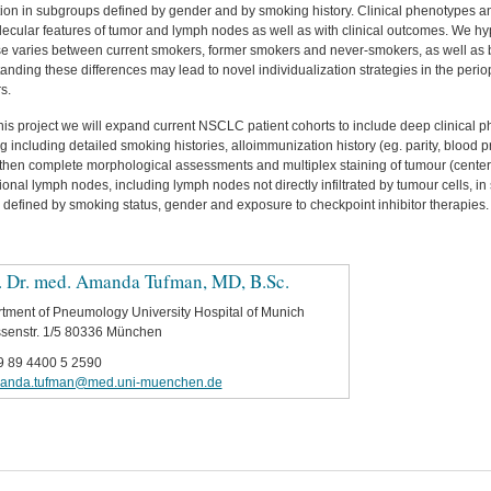
ion in subgroups defined by gender and by smoking history. Clinical phenotypes an
lecular features of tumor and lymph nodes as well as with clinical outcomes. We h
e varies between current smokers, former smokers and never-smokers, as well as 
nding these differences may lead to novel individualization strategies in the perio
s.
this project we will expand current NSCLC patient cohorts to include deep clinical 
g including detailed smoking histories, alloimmunization history (eg. parity, blood 
 then complete morphological assessments and multiplex staining of tumour (center 
onal lymph nodes, including lymph nodes not directly infiltrated by tumour cells, i
 defined by smoking status, gender and exposure to checkpoint inhibitor therapies.
. Dr. med. Amanda Tufman, MD, B.Sc.
tment of Pneumology University Hospital of Munich
senstr. 1/5 80336 München
9 89 4400 5 2590
anda.tufman@med.uni-muenchen.de