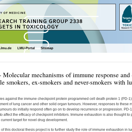
.lmu.de
LMU-Portal
Sitemap
- Molecular mechanisms of immune response and 
le smokers, ex-smokers and never-smokers with l
ies against the immune checkpoint protein programmed cell death protein 1 (PD-1)
atment of lung cancer and other solid organ tumours. However, responses to these m
umours do initially respond often go on to develop recurrence or progression. PD-
o affect the efficacy of checkpoint inhibitors. Immune exhaustion is also thought to pla
 current target for novel drug development.
of this doctoral thesis project is to further study the role of immune exhaustion in 