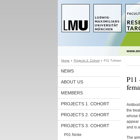
www.en
Home
Projects 3. Cohort
P11 Tufman
NEWS
P11 
ABOUT US
fema
MEMBERS
PROJECTS 1. COHORT
Antibod
the tre
PROJECTS 2. COHORT
whose t
appear t
PROJECTS 3. COHORT
and is a
P01 Nicke
The aim 