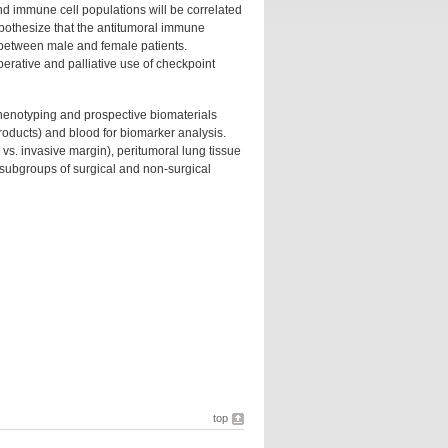
d immune cell populations will be correlated
ypothesize that the antitumoral immune
between male and female patients.
perative and palliative use of checkpoint
phenotyping and prospective biomaterials
products) and blood for biomarker analysis.
vs. invasive margin), peritumoral lung tissue
n subgroups of surgical and non-surgical
top