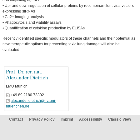
and alkylating agents
• Up- and downregulation of cellular proteins by recombinant lentiviral vectors
expressing siRNAs
• Ca2+ imaging analysis
• Phagocytosis and viability assays
• Quantification of cytokine production by ELISAs
Recently identified specific modulators of these channels and their potential as
new therapeutic options for preventing toxic lung damage will also be
evaluated.
Prof. Dr. rer. nat.
Alexander Dietrich
LMU Munich
+49 89 2180 73802
alexander.dietrich@lrz.uni-
muenchen.de
Contact
Privacy Policy
Imprint
Accessibility
Classic View