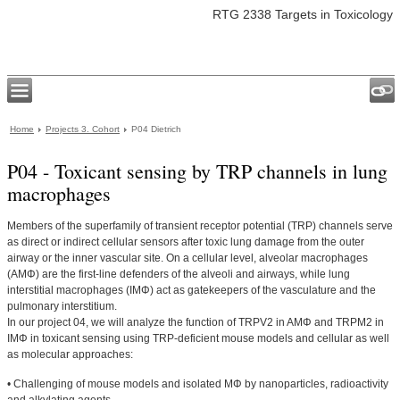
RTG 2338 Targets in Toxicology
Home
Projects 3. Cohort
P04 Dietrich
P04 - Toxicant sensing by TRP channels in lung
macrophages
Members of the superfamily of transient receptor potential (TRP) channels serve
as direct or indirect cellular sensors after toxic lung damage from the outer
airway or the inner vascular site. On a cellular level, alveolar macrophages
(AMΦ) are the first-line defenders of the alveoli and airways, while lung
interstitial macrophages (IMΦ) act as gatekeepers of the vasculature and the
pulmonary interstitium.
In our project 04, we will analyze the function of TRPV2 in AMΦ and TRPM2 in
IMΦ in toxicant sensing using TRP-deficient mouse models and cellular as well
as molecular approaches:
• Challenging of mouse models and isolated MΦ by nanoparticles, radioactivity