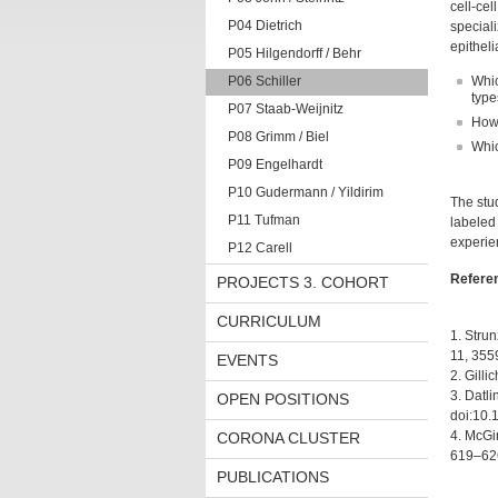
cell-cel
P04 Dietrich
special
epitheli
P05 Hilgendorff / Behr
P06 Schiller
Whic
type
P07 Staab-Weijnitz
How 
P08 Grimm / Biel
Whic
P09 Engelhardt
P10 Gudermann / Yildirim
The stud
P11 Tufman
labeled 
experie
P12 Carell
Refere
PROJECTS 3. COHORT
CURRICULUM
1. Strun
11, 355
EVENTS
2. Gilli
3. Datli
OPEN POSITIONS
doi:10.
4. McGin
CORONA CLUSTER
619–626
PUBLICATIONS