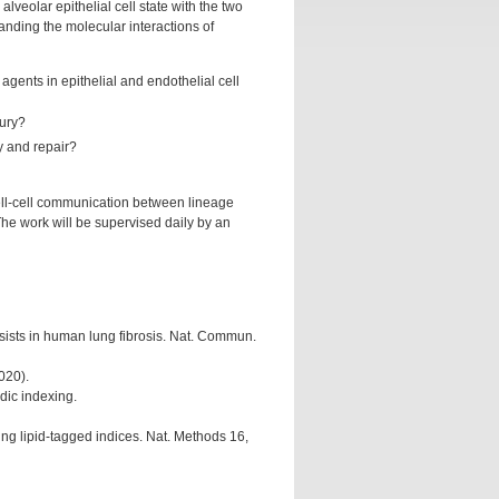
alveolar epithelial cell state with the two
nding the molecular interactions of
agents in epithelial and endothelial cell
jury?
ry and repair?
cell-cell communication between lineage
The work will be supervised daily by an
ersists in human lung fibrosis. Nat. Commun.
020).
idic indexing.
ing lipid-tagged indices. Nat. Methods 16,