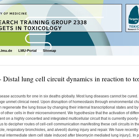
.lmu.de
LMU-Portal
Sitemap
 Distal lung cell circuit dynamics in reaction to t
ease accounts for one in six deaths globally. Most lung diseases cannot be cured. 
uge unmet clinical need. Upon disruption of homeostasis through environmental cha
n regenerate the lung tissue by changing their internal transcriptional states and by c
f other cells in their microenvironment. We hypothesize that the activation of differen
t on a highly concerted and integrated multicellular circuit that is currently poor
s to decipher routes of cell-cell communication manifesting these cell circuits in t
le, respiratory bronchioles, and alveoli) during injury and repair. We have recently 
onal intermediate stem cell state induced after bleomycin mediated lung injury1. In par