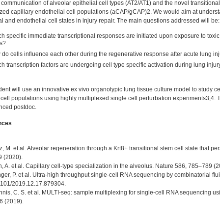
l communication of alveolar epithelial cell types (AT2/AT1) and the novel transitional 
ized capillary endothelial cell populations (aCAP/gCAP)2. We would aim at understa
al and endothelial cell states in injury repair. The main questions addressed will be:
h specific immediate transcriptional responses are initiated upon exposure to toxic 
s?
do cells influence each other during the regenerative response after acute lung in
h transcription factors are undergoing cell type specific activation during lung inju
ent will use an innovative ex vivo organotypic lung tissue culture model to study 
cell populations using highly multiplexed single cell perturbation experiments3,4. 
nced postdoc.
nces
z, M. et al. Alveolar regeneration through a Krt8+ transitional stem cell state that p
9 (2020).
ch, A. et al. Capillary cell-type specialization in the alveolus. Nature 586, 785–789 (2
nger, P. et al. Ultra-high throughput single-cell RNA sequencing by combinatorial flu
1101/2019.12.17.879304.
nis, C. S. et al. MULTI-seq: sample multiplexing for single-cell RNA sequencing us
 (2019).