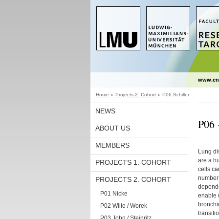
www.en
Home
Projects 2. Cohort
P06 Schiller
NEWS
P06 -
ABOUT US
MEMBERS
Lung dis
are a h
PROJECTS 1. COHORT
cells ca
number o
PROJECTS 2. COHORT
dependen
P01 Nicke
enable u
bronchio
P02 Wille / Worek
transiti
P03 John / Steinritz