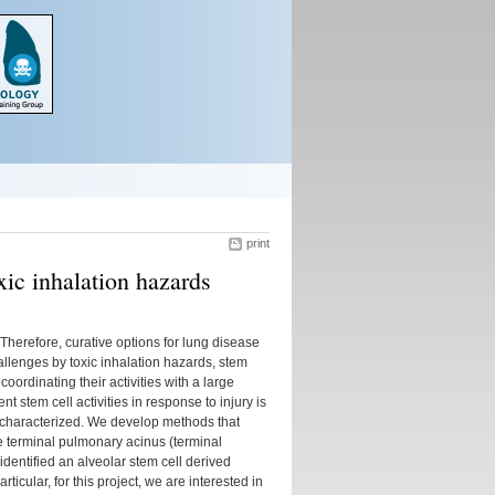
print
oxic inhalation hazards
Therefore, curative options for lung disease
llenges by toxic inhalation hazards, stem
oordinating their activities with a large
t stem cell activities in response to injury is
ly characterized. We develop methods that
he terminal pulmonary acinus (terminal
identified an alveolar stem cell derived
ticular, for this project, we are interested in