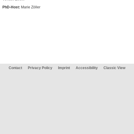
PhD-Host:
Marie Zöller
Contact
Privacy Policy
Imprint
Accessibility
Classic View