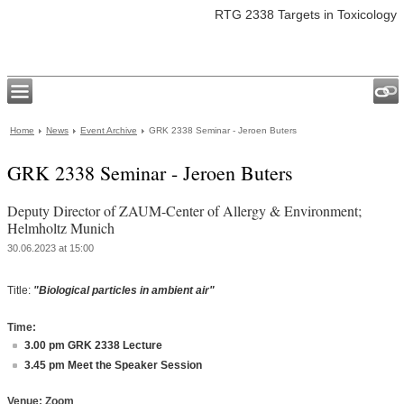
RTG 2338 Targets in Toxicology
Home
News
Event Archive
GRK 2338 Seminar - Jeroen Buters
GRK 2338 Seminar - Jeroen Buters
Deputy Director of ZAUM-Center of Allergy & Environment;
Helmholtz Munich
30.06.2023 at 15:00
Title:
"Biological particles in ambient air"
Time:
3.00 pm GRK 2338 Lecture
3.45 pm Meet the Speaker Session
Venue: Zoom