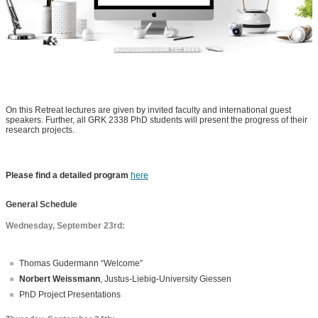
On this Retreat lectures are given by invited faculty and international guest
speakers. Further, all GRK 2338 PhD students will present the progress of their
research projects.
Please find a detailed program
here
General Schedule
Wednesday, September 23rd:
Thomas Gudermann “Welcome”
Norbert Weissmann
, Justus-Liebig-University Giessen
PhD Project Presentations