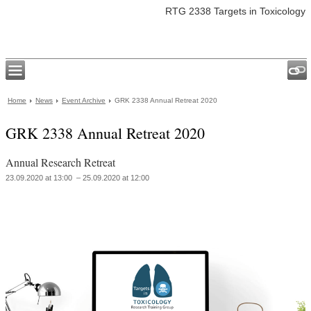
RTG 2338 Targets in Toxicology
Home
News
Event Archive
GRK 2338 Annual Retreat 2020
GRK 2338 Annual Retreat 2020
Annual Research Retreat
23.09.2020 at 13:00 – 25.09.2020 at 12:00