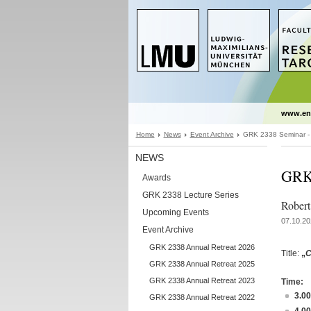
www.en
Home
News
Event Archive
GRK 2338 Seminar - 
NEWS
GRK 
Awards
GRK 2338 Lecture Series
Robert
Upcoming Events
07.10.20
Event Archive
GRK 2338 Annual Retreat 2026
Title:
„
C
GRK 2338 Annual Retreat 2025
GRK 2338 Annual Retreat 2023
Time:
3.0
GRK 2338 Annual Retreat 2022