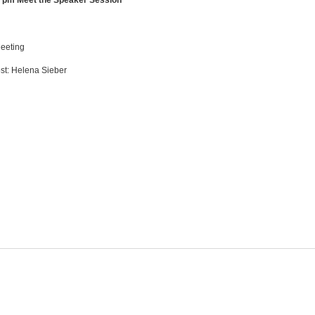
0 pm Meet the Speaker Session
eeting
t: Helena Sieber