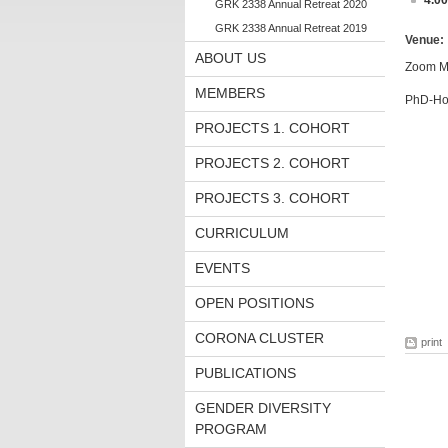
4.0
GRK 2338 Annual Retreat 2020
GRK 2338 Annual Retreat 2019
Venue:
ABOUT US
Zoom M
MEMBERS
PhD-Hos
PROJECTS 1. COHORT
PROJECTS 2. COHORT
PROJECTS 3. COHORT
CURRICULUM
EVENTS
OPEN POSITIONS
CORONA CLUSTER
print
PUBLICATIONS
GENDER DIVERSITY
PROGRAM