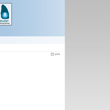
print