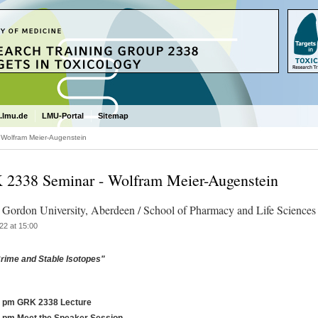
.lmu.de
LMU-Portal
Sitemap
Wolfram Meier-Augenstein
2338 Seminar - Wolfram Meier-Augenstein
 Gordon University, Aberdeen / School of Pharmacy and Life Sciences
22 at 15:00
rime and Stable Isotopes"
0 pm GRK 2338 Lecture