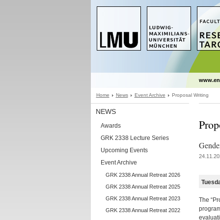
www.en
Home
News
Event Archive
Proposal Writing
NEWS
Prop
Awards
GRK 2338 Lecture Series
Gender
Upcoming Events
24.11.20
Event Archive
GRK 2338 Annual Retreat 2026
Tuesd
GRK 2338 Annual Retreat 2025
GRK 2338 Annual Retreat 2023
The “Pro
program 
GRK 2338 Annual Retreat 2022
evaluati