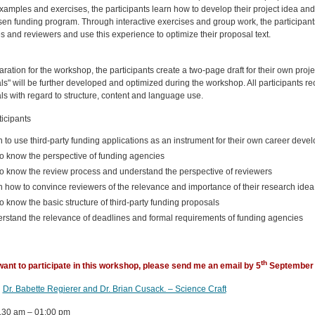
amples and exercises, the participants learn how to develop their project idea and 
en funding program. Through interactive exercises and group work, the participants
 and reviewers and use this experience to optimize their proposal text.
ration for the workshop, the participants create a two-page draft for their own proje
s" will be further developed and optimized during the workshop. All participants re
ls with regard to structure, content and language use.
icipants
n to use third-party funding applications as an instrument for their own career deve
to know the perspective of funding agencies
to know the review process and understand the perspective of reviewers
n how to convince reviewers of the relevance and importance of their research idea
to know the basic structure of third-party funding proposals
rstand the relevance of deadlines and formal requirements of funding agencies
th
 want to participate in this workshop, please send me an email by
5
September 
:
Dr. Babette Regierer and Dr. Brian Cusack. – Science Craft
.30 am – 01:00 pm