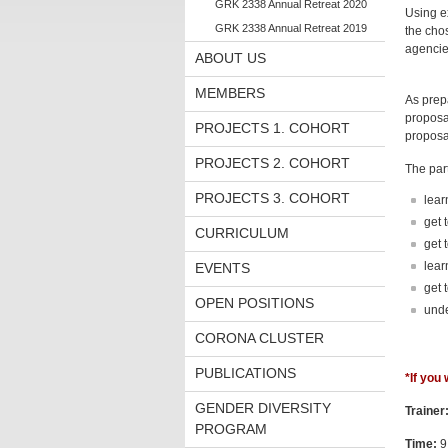
GRK 2338 Annual Retreat 2020
Using ex
GRK 2338 Annual Retreat 2019
the chos
agencies
ABOUT US
MEMBERS
As prepa
proposal
PROJECTS 1. COHORT
proposa
PROJECTS 2. COHORT
The part
PROJECTS 3. COHORT
lear
get 
CURRICULUM
get 
lear
EVENTS
get 
OPEN POSITIONS
unde
CORONA CLUSTER
PUBLICATIONS
*If you
GENDER DIVERSITY
Trainer
PROGRAM
Time:
9