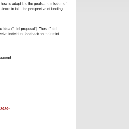
how to adapt it to the goals and mission of
 learn to take the perspective of funding
ct idea ("mini proposal"). These "mini-
ceive individual feedback on their mini-
lopment
2020*