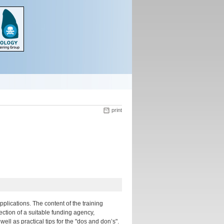
print
plications. The content of the training
ection of a suitable funding agency,
ll as practical tips for the "dos and don’s".