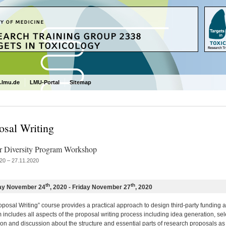
.lmu.de
LMU-Portal
Sitemap
osal Writing
 Diversity Program Workshop
20 – 27.11.2020
th
th
ay November 24
, 2020 - Friday November 27
, 2020
posal Writing” course provides a practical approach to design third-party funding ap
includes all aspects of the proposal writing process including idea generation, sel
on and discussion about the structure and essential parts of research proposals as we