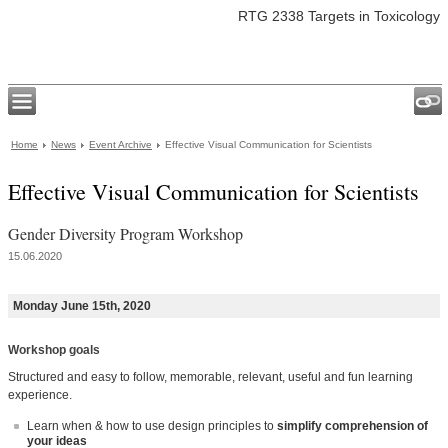
RTG 2338 Targets in Toxicology
Home
News
Event Archive
Effective Visual Communication for Scientists
Effective Visual Communication for Scientists
Gender Diversity Program Workshop
15.06.2020
Monday June 15th, 2020
Workshop goals
Structured and easy to follow, memorable, relevant, useful and fun learning
experience.
Learn when & how to use design principles to
simplify comprehension of
your ideas