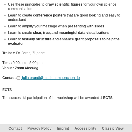
Use these principles to
draw scientific figures
for your own science
communication
Learn to create
conference posters
that are good looking and easy to
understand
Learn to amplify your message when
presenting with slides
Learn to create
clear, true, and meaningful data visualizations
Learn to
visually structure and enhance grant proposals to help the
evaluator
Trainer:
Dr. Jernej Zupanc
Time:
9.00 am – 5.00 pm
Venue:
Zoom Meeting
Contact:
julia.brandt@med.uni-muenchen.de
ECTS
The successful participation of the workshop will be awarded
1 ECTS
.
Contact
Privacy Policy
Imprint
Accessibility
Classic View