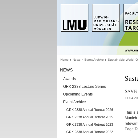
www.en
Home
News
Event Archive
Sustainable World: Gl
NEWS
Sust
Awards
GRK 2338 Lecture Series
SAVE 
Upcoming Events
11.04.20
Event Archive
GRK 2338 Annual Retreat 2026
This is 
GRK 2338 Annual Retreat 2025
Munich 
relevant
GRK 2338 Annual Retreat 2023
Edge Te
GRK 2338 Annual Retreat 2022