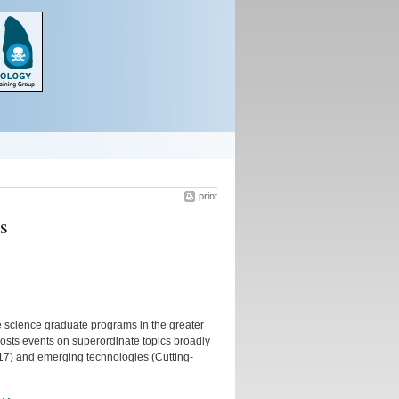
print
s
ife science graduate programs in the greater
osts events on superordinate topics broadly
2017) and emerging technologies (Cutting-