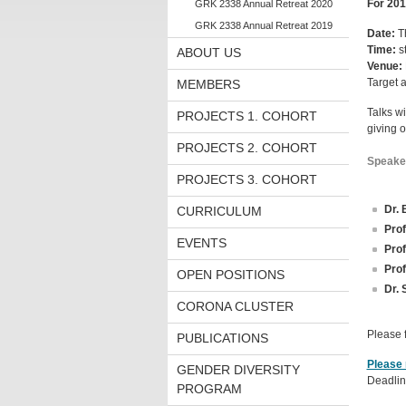
For 201
GRK 2338 Annual Retreat 2020
GRK 2338 Annual Retreat 2019
Date:
T
Time:
st
ABOUT US
Venue:
Target 
MEMBERS
Talks wi
PROJECTS 1. COHORT
giving 
PROJECTS 2. COHORT
Speake
PROJECTS 3. COHORT
Dr. 
CURRICULUM
Prof
EVENTS
Prof
Prof
OPEN POSITIONS
Dr. 
CORONA CLUSTER
Please 
PUBLICATIONS
Please 
GENDER DIVERSITY
Deadlin
PROGRAM