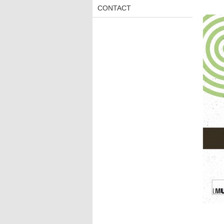
CONTACT