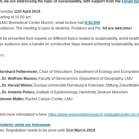
9, we are addressing the topic of sustainability, with support from the
Forum für
hursday
11th April 2019
arting at 10.00 am
LMU Biomedical Center Munich, small lecture hall
N 02.040
audience: The meeting is open to students, Postdocs and PIs.
All are welcome!
ll be presented from experts on different topics related to sustainability, world hea
our audience also a handle on constructive steps toward achieving sustainability a
rs:
Bernhard Felbermeier,
Chair of Silviculture, Department of Ecology and Ecosys
. Dr. Wolfram Mauser,
Faculty of Geosciences, Department of Geography, LMU
. Dr. Harald Welzer,
Europa-Universität Flensburg & Futurzwei Stiftung Zukunftsfähi
. Dr. Annette Peters,
Institute of Epidemiology, Helmholtz Zentrum München
Simone Müller,
Rachel Carson Center, LMU
find more information’s here:
https://www.responsibleresearch.graduatecenter.uni
register using our homepage
es: Registration needs to be done until
31st March 2019
.