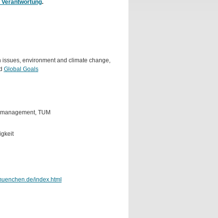
 Verantwortung
.
lth issues, environment and climate change,
nd
Global Goals
temmanagement, TUM
gkeit
-muenchen.de/index.html