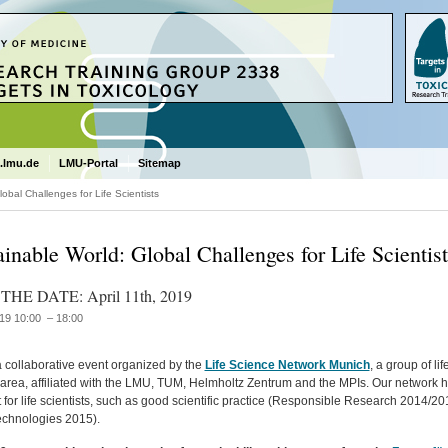
.lmu.de
LMU-Portal
Sitemap
obal Challenges for Life Scientists
ainable World: Global Challenges for Life Scientist
THE DATE: April 11th, 2019
19 10:00 – 18:00
a collaborative event organized by the
Life Science Network Munich
, a group of l
area, affiliated with the LMU, TUM, Helmholtz Zentrum and the MPIs. Our network h
 for life scientists, such as good scientific practice (Responsible Research 2014/
chnologies 2015).