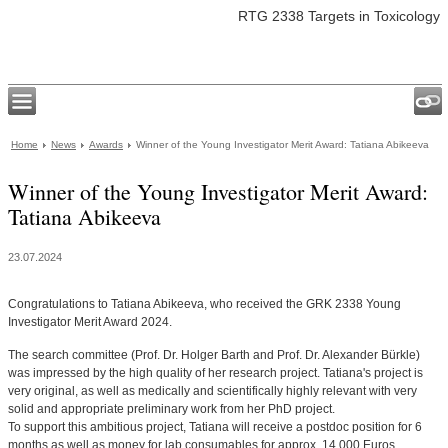
RTG 2338 Targets in Toxicology
Home
News
Awards
Winner of the Young Investigator Merit Award: Tatiana Abikeeva
Winner of the Young Investigator Merit Award:
Tatiana Abikeeva
23.07.2024
Congratulations to Tatiana Abikeeva, who received the GRK 2338 Young
Investigator Merit Award 2024.
The search committee (Prof. Dr. Holger Barth and Prof. Dr. Alexander Bürkle)
was impressed by the high quality of her research project. Tatiana's project is
very original, as well as medically and scientifically highly relevant with very
solid and appropriate preliminary work from her PhD project.
To support this ambitious project, Tatiana will receive a postdoc position for 6
months as well as money for lab consumables for approx. 14.000 Euros.