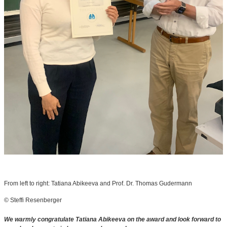
From left to right: Tatiana Abikeeva and Prof. Dr. Thomas Gudermann
© Steffi Resenberger
We warmly congratulate Tatiana Abikeeva on the award and look forward to