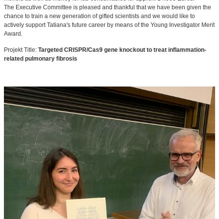
The Executive Committee is pleased and thankful that we have been given the
chance to train a new generation of gifted scientists and we would like to
actively support Tatiana's future career by means of the Young Investigator Merit
Award.
Projekt Title:
Targeted CRISPR/Cas9 gene knockout to treat inflammation-
related pulmonary fibrosis