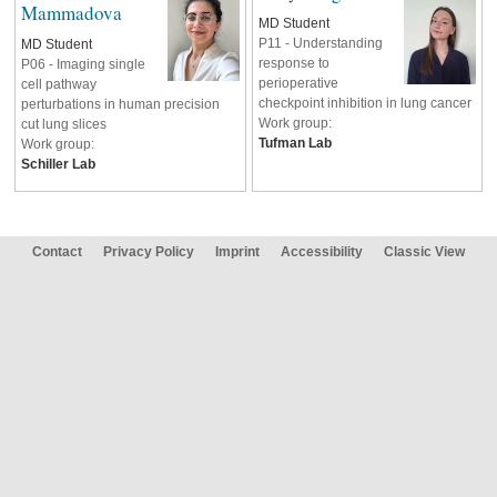
Mammadova
MD Student
P11 - Understanding
MD Student
response to
P06 - Imaging single
perioperative
cell pathway
checkpoint inhibition in lung cancer
perturbations in human precision
Work group:
cut lung slices
Tufman Lab
Work group:
Schiller
Lab
Contact
Privacy Policy
Imprint
Accessibility
Classic View