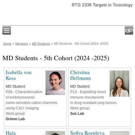
RTG 2338 Targets in Toxicology
Home
Members
MD Students
MD Students - 5th Cohort (2024 -2025)
MD Students - 5th Cohort (2024 -2025)
Isabella von
Christina
Koss
Hellmann
MD Student
MD Student
P08 - Characterization
P13 - Exploiting novel
of endolysosomal
immune checkpoints
osmo-sensitive cation channels
in drug resistant lung tumors
using Ca2+ imaging
Work group:
Work group:
Sos Lab
Grimm Lab
Hala
Sofiya Roguleva